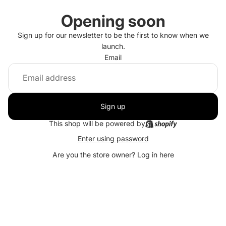
Opening soon
Sign up for our newsletter to be the first to know when we
launch.
Email
Sign up
This shop will be powered by
Enter using password
Are you the store owner?
Log in here